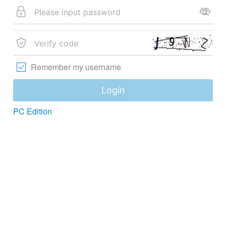
Remember my username
Login
PC Edition