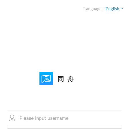
Language:
English